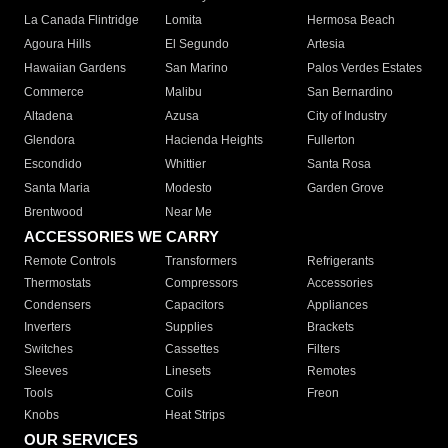
La Canada Flintridge
Lomita
Hermosa Beach
Agoura Hills
El Segundo
Artesia
Hawaiian Gardens
San Marino
Palos Verdes Estates
Commerce
Malibu
San Bernardino
Altadena
Azusa
City of Industry
Glendora
Hacienda Heights
Fullerton
Escondido
Whittier
Santa Rosa
Santa Maria
Modesto
Garden Grove
Brentwood
Near Me
ACCESSORIES WE CARRY
Remote Controls
Transformers
Refrigerants
Thermostats
Compressors
Accessories
Condensers
Capacitors
Appliances
Inverters
Supplies
Brackets
Switches
Cassettes
Filters
Sleeves
Linesets
Remotes
Tools
Coils
Freon
Knobs
Heat Strips
OUR SERVICES