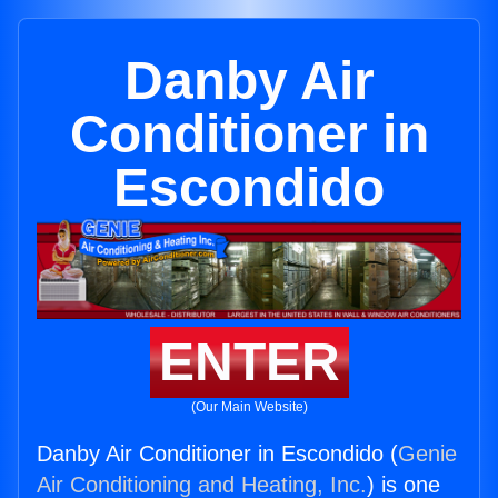
Danby Air
Conditioner in
Escondido
ENTER
(Our Main Website)
Danby Air Conditioner in Escondido (
Genie
Air Conditioning and Heating, Inc.
) is one