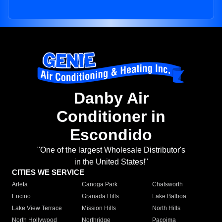
Danby Air
Conditioner in
Escondido
"One of the largest Wholesale Distributor's
in the United States!"
CITIES WE SERVICE
Arleta
Canoga Park
Chatsworth
Encino
Granada Hills
Lake Balboa
Lake View Terrace
Mission Hills
North Hills
North Hollywood
Northridge
Pacoima