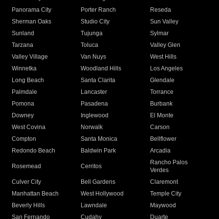
Panorama City
Porter Ranch
Reseda
Sherman Oaks
Studio City
Sun Valley
Sunland
Tujunga
Sylmar
Tarzana
Toluca
Valley Glen
Valley Village
Van Nuys
West Hills
Winnetka
Woodland Hills
Los Angeles
Long Beach
Santa Clarita
Glendale
Palmdale
Lancaster
Torrance
Pomona
Pasadena
Burbank
Downey
Inglewood
El Monte
West Covina
Norwalk
Carson
Compton
Santa Monica
Bellflower
Redondo Beach
Baldwin Park
Arcadia
Rancho Palos
Rosemead
Cerritos
Verdes
Culver City
Bell Gardens
Claremont
Manhattan Beach
West Hollywood
Temple City
Beverly Hills
Lawndale
Maywood
San Fernando
Cudahy
Duarte