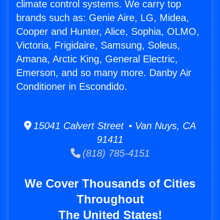
climate control systems. We carry top
brands such as: Genie Aire, LG, Midea,
Cooper and Hunter, Alice, Sophia, OLMO,
Victoria, Frigidaire, Samsung, Soleus,
Amana, Arctic King, General Electric,
Emerson, and so many more. Danby Air
Conditioner in Escondido.
15041 Calvert Street • Van Nuys, CA
91411
(818) 785-4151
We Cover Thousands of Cities
Throughout
The United States!