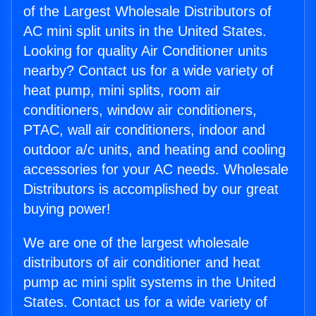
of the Largest Wholesale Distributors of
AC mini split units in the United States.
Looking for quality Air Conditioner units
nearby? Contact us for a wide variety of
heat pump, mini splits, room air
conditioners, window air conditioners,
PTAC, wall air conditioners, indoor and
outdoor a/c units, and heating and cooling
accessories for your AC needs. Wholesale
Distributors is accomplished by our great
buying power!
We are one of the largest wholesale
distributors of air conditioner and heat
pump ac mini split systems in the United
States. Contact us for a wide variety of